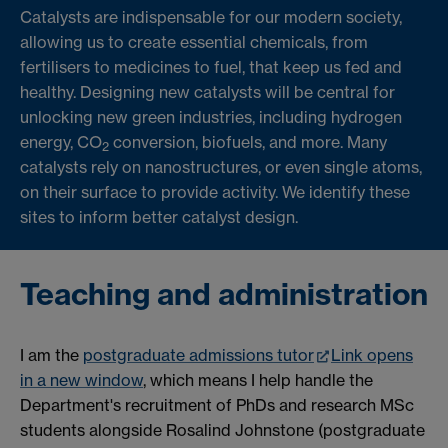
Catalysts are indispensable for our modern society,
allowing us to create essential chemicals, from
fertilisers to medicines to fuel, that keep us fed and
healthy. Designing new catalysts will be central for
unlocking new green industries, including hydrogen
energy, CO
conversion, biofuels, and more. Many
2
catalysts rely on nanostructures, or even single atoms,
on their surface to provide activity. We identify these
sites to inform better catalyst design.
Teaching and administration
I am the
postgraduate admissions tutor
Link opens
in a new window
, which means I help handle the
Department's recruitment of PhDs and research MSc
students alongside Rosalind Johnstone (postgraduate