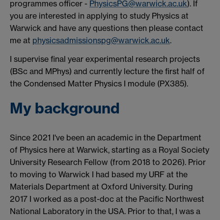
programmes officer -
PhysicsPG@warwick.ac.uk
). If
you are interested in applying to study Physics at
Warwick and have any questions then please contact
me at
physicsadmissionspg@warwick.ac.uk
.
I supervise final year experimental research projects
(BSc and MPhys) and currently lecture the first half of
the Condensed Matter Physics I module (PX385).
My background
Since 2021 I've been an academic in the Department
of Physics here at Warwick, starting as a Royal Society
University Research Fellow (from 2018 to 2026). Prior
to moving to Warwick I had based my URF at the
Materials Department at Oxford University. During
2017 I worked as a post-doc at the Pacific Northwest
National Laboratory in the USA. Prior to that, I was a