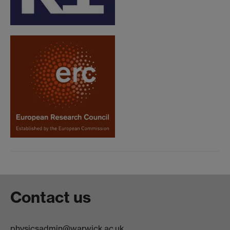
Contact us
physicsadmin@warwick.ac.uk