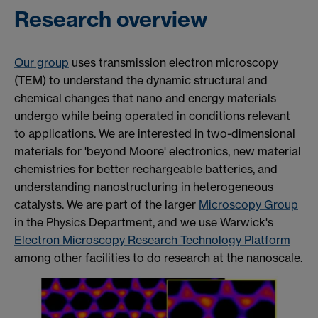
Research overview
Our group
uses transmission electron microscopy
(TEM) to understand the dynamic structural and
chemical changes that nano and energy materials
undergo while being operated in conditions
relevant
to applications. We are interested in two-dimensional
materials for 'beyond Moore' electronics, new material
chemistries for better rechargeable batteries, and
understanding nanostructuring in heterogeneous
catalysts. We are part of the larger
Microscopy Group
in the Physics Department, and we use Warwick's
Electron Microscopy Research Technology Platform
among other facilities to do research at the nanoscale.