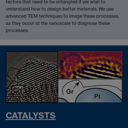
factors that need to be untangled if we wish to
understand how to design better materials. We use
advanced TEM techniques to image these processes
as they occur at the nanoscale to diagnose these
processes.
CATALYSTS