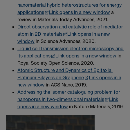
nanomaterial hybrid heterostructures for energy
applications
Link opens in a new window
a
review in Materials Today Advances, 2021.
Direct observation and catalytic role of mediator
atom in 2D materials
Link opens in a new
window
in Science Advances, 2020.
Liquid cell transmission electron microscopy and
its applications
Link opens in a new window
in
Royal Society Open Science, 2020.
Atomic Structure and Dynamics of Epitaxial
Platinum Bilayers on Graphene
Link opens in a
new window
in ACS Nano, 2019.
Addressing the isomer cataloguing problem for
nanopores in two-dimensional materials
Link
opens in a new window
in Nature Materials, 2019.