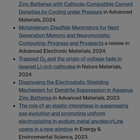
Zinc Batteries with Cathode-Compatible Current
Densities by Cycling under Pressure
in Advanced
Materials, 2024.
Molybdenum Disulfide Memristors for Next
Generation Memory and Neuromorphic
Computing: Progress and Prospects
a review in
Advanced Electronic Materials, 2024.
Trapped O
and the origin of voltage fade in
2
layered Li-rich cathodes
in Nature Materials,
2024.
Diagnosing the Electrostatic Shielding
Mechanism for Dendrite Suppression in Aqueous
Zinc Batteries
in Advanced Materials, 2023.
The role of an elastic interphase in suppressing
gas evolution and promoting uniform
electroplating in sodium metal anodes
Link
opens in a new window
in Energy &
Environmental Science, 2023.