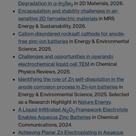
Degradation in α-In
Se
in 2D Materials, 2026.
2
3
Encapsulation and stability challenges in air-
sensitive 2D ferroelectric materials
in MRS
Energy & Sustainability, 2026.
Cation-disordered rocksalt cathode for anode-
free zinc-ion batteries
in Energy & Environmental
Science, 2025.
Challenges and opportunities in operando
electrochemical liquid cell TEM
in Chemical
Physics Reviews, 2025.
Identifying the role of Zn self-dissolution in the
anode corrosion process in Zn-ion batteries
in
Energy & Environmental Science, 2025. Selected
as a Research Highlight in
Nature Energy
.
A Liquid-Infiltrated Al
O
Framework Electrolyte
2
3
Enables Aqueous Zinc Batteries
in Chemical
Communications, 2024.
Achieving Planar Zn Electroplating in Aqueous