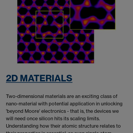
2D MATERIALS
Two-dimensional materials are an exciting class of
nano-material with potential application in unlocking
'beyond Moore' electronics - that is, the devices we
will need once silicon hits its scaling limits.
Understanding how their atomic structure relates to