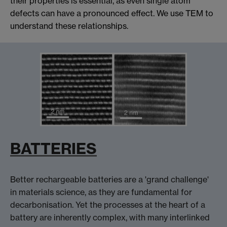
their properties is essential, as even single atom
defects can have a pronounced effect. We use TEM to
understand these relationships.
BATTERIES
Better rechargeable batteries are a 'grand challenge'
in materials science, as they are fundamental for
decarbonisation. Yet the processes at the heart of a
battery are inherently complex, with many interlinked