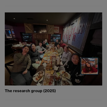
The research group (2025)