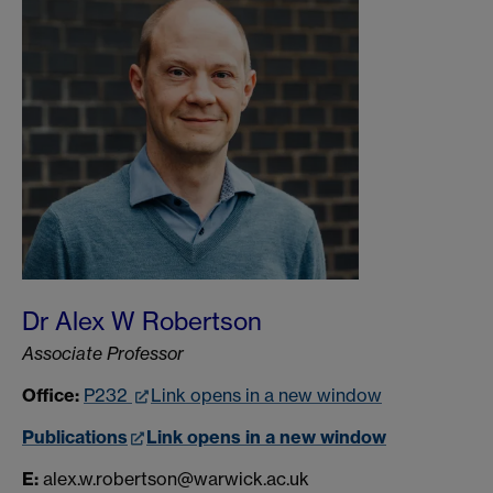
Dr Alex W Robertson
Associate Professor
Office:
P232
Link opens in a new window
Publications
Link opens in a new window
E:
alex.w.robertson@warwick.ac.uk