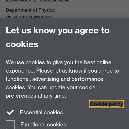
Department of Physics
University of Warwick,
Coventry
Let us know you agree to
CV4 7AL
cookies
Visit our contact page for more details
We use cookies to give you the best online
experience. Please let us know if you agree to
functional, advertising and performance
Connect with us
cookies. You can update your cookie
preferences at any time.
Cookie policy
Essential cookies
Functional cookies