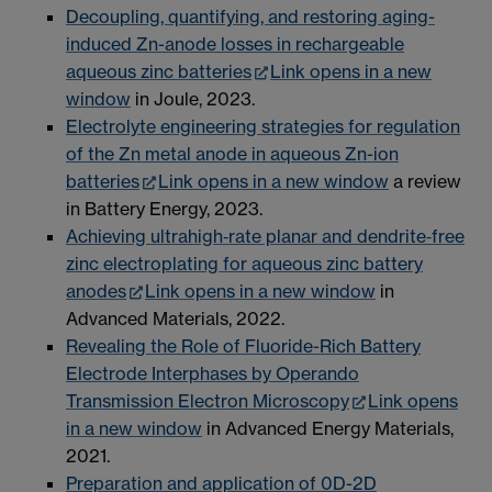
Decoupling, quantifying, and restoring aging-
induced Zn-anode losses in rechargeable
aqueous zinc batteries
Link opens in a new
window
in Joule, 2023.
Electrolyte engineering strategies for regulation
of the Zn metal anode in aqueous Zn-ion
batteries
Link opens in a new window
a review
in Battery Energy, 2023.
Achieving ultrahigh‐rate planar and dendrite‐free
zinc electroplating for aqueous zinc battery
anodes
Link opens in a new window
in
Advanced Materials, 2022.
Revealing the Role of Fluoride-Rich Battery
Electrode Interphases by Operando
Transmission Electron Microscopy
Link opens
in a new window
in Advanced Energy Materials,
2021.
Preparation and application of 0D-2D