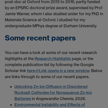
post-doc at Oxford from 2013 to 2016, partly funded
by an EPSRC doctoral prize award, supervised by Prof
Jamie Warner, whom I also studied under for my PhD in
Materials Science at Oxford. I studied for my
undergraduate MPhys degree at Durham University.
Some recent papers
You can have a look at some of our recent research
highlights at the
Research Highlights
page, or the
complete publication list by following the Google
Scholar link
here
Link opens in a new window
. Below
are links through to some of our recent papers.
Unlocking Zn-Ion Diffusion in Disordered
Rocksalt Cathodes for Nonaqueous Zn-Ion
Batteries
in Angewandte Chemie, 2026.
Environmental Instability and Effects of