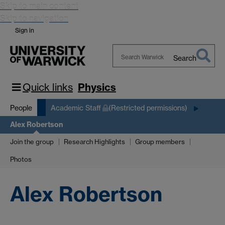
Skip to main content
Skip to navigation
Sign in
Search
Search
Warwick
Quick links
Physics
People
Academic Staff
(Restricted permissions)
Alex Robertson
Join the group
Research Highlights
Group members
Photos
Alex Robertson