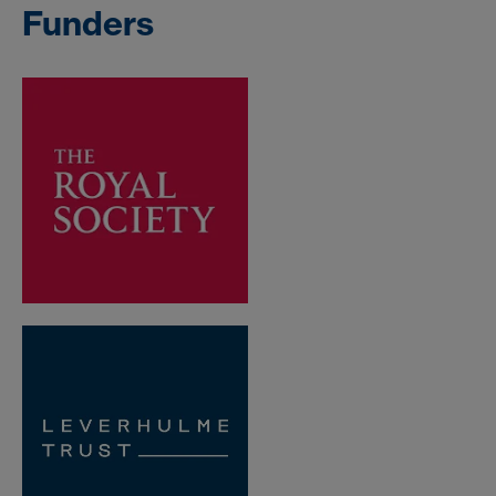
Funders