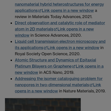
nanomaterial hybrid heterostructures for energy
applications
Link opens in a new window
a
review in Materials Today Advances, 2021.
Direct observation and catalytic role of mediator
atom in 2D materials
Link opens in a new
window
in Science Advances, 2020.
Liquid cell transmission electron microscopy and
its applications
Link opens in a new window
in
Royal Society Open Science, 2020.
Atomic Structure and Dynamics of Epitaxial
Platinum Bilayers on Graphene
Link opens in a
new window
in ACS Nano, 2019.
Addressing the isomer cataloguing problem for
nanopores in two-dimensional materials
Link
opens in a new window
in Nature Materials, 2019.