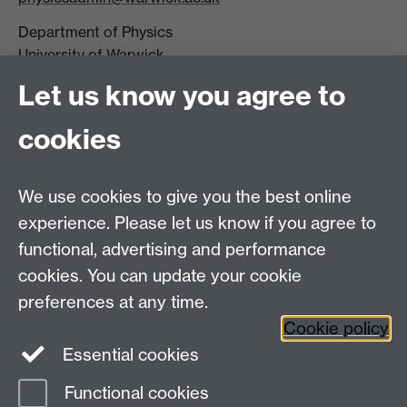
Department of Physics
University of Warwick,
Coventry
Let us know you agree to
CV4 7AL
cookies
Visit our contact page for more details
We use cookies to give you the best online
experience. Please let us know if you agree to
functional, advertising and performance
Connect with us
cookies. You can update your cookie
preferences at any time.
Cookie policy
Essential cookies
Functional cookies