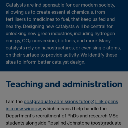
Catalysts are indispensable for our modern society,
allowing us to create essential chemicals, from
fertilisers to medicines to fuel, that keep us fed and
healthy. Designing new catalysts will be central for
unlocking new green industries, including hydrogen
energy, CO
conversion, biofuels, and more. Many
2
catalysts rely on nanostructures, or even single atoms,
on their surface to provide activity. We identify these
sites to inform better catalyst design.
Teaching and administration
I am the
postgraduate admissions tutor
Link opens
in a new window
, which means I help handle the
Department's recruitment of PhDs and research MSc
students alongside Rosalind Johnstone (postgraduate