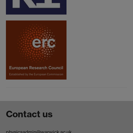
Contact us
physicsadmin@warwick.ac.uk