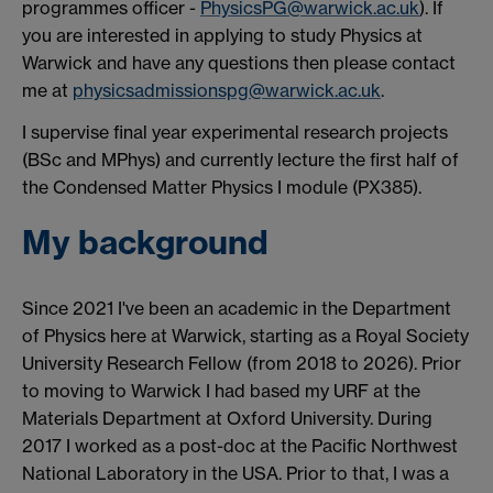
programmes officer -
PhysicsPG@warwick.ac.uk
). If
you are interested in applying to study Physics at
Warwick and have any questions then please contact
me at
physicsadmissionspg@warwick.ac.uk
.
I supervise final year experimental research projects
(BSc and MPhys) and currently lecture the first half of
the Condensed Matter Physics I module (PX385).
My background
Since 2021 I've been an academic in the Department
of Physics here at Warwick, starting as a Royal Society
University Research Fellow (from 2018 to 2026). Prior
to moving to Warwick I had based my URF at the
Materials Department at Oxford University. During
2017 I worked as a post-doc at the Pacific Northwest
National Laboratory in the USA. Prior to that, I was a