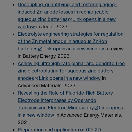
Decoupling, quantifying, and restoring aging-
induced Zn-anode losses in rechargeable
aqueous zinc batteries
Link opens in a new
window
in Joule, 2023.
Electrolyte engineering strategies for regulation
of the Zn metal anode in aqueous Zn-ion
batteries
Link opens in a new window
a review
in Battery Energy, 2023.
Achieving ultrahigh‐rate planar and dendrite‐free
zinc electroplating for aqueous zinc battery
anodes
Link opens in a new window
in
Advanced Materials, 2022.
Revealing the Role of Fluoride-Rich Battery
Electrode Interphases by Operando
Transmission Electron Microscopy
Link opens
in a new window
in Advanced Energy Materials,
2021.
Preparation and application of 0D-2D