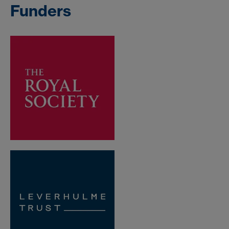
Funders