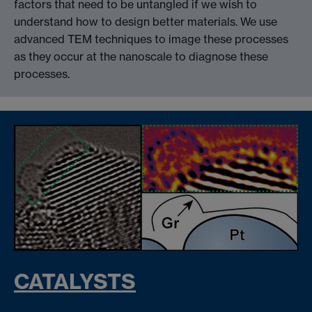
factors that need to be untangled if we wish to
understand how to design better materials. We use
advanced TEM techniques to image these processes
as they occur at the nanoscale to diagnose these
processes.
CATALYSTS