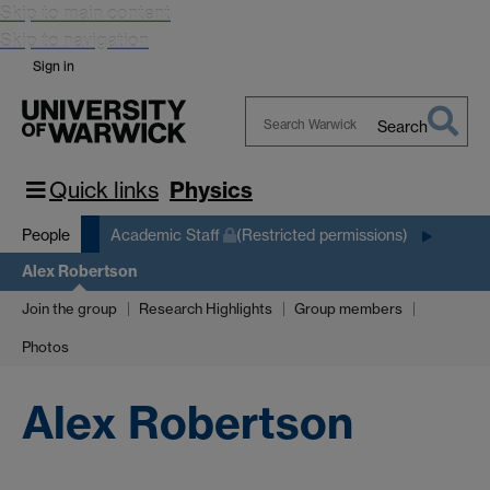
Skip to main content
Skip to navigation
Sign in
Search
Search
Warwick
Quick links
Physics
People
Academic Staff
(Restricted permissions)
Alex Robertson
Join the group
Research Highlights
Group members
Photos
Alex Robertson