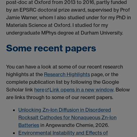
post-doc at Oxford from 2013 to 2016, partly funded
by an EPSRC doctoral prize award, supervised by Prof
Jamie Warner, whom I also studied under for my PhD in
Materials Science at Oxford. I studied for my
undergraduate MPhys degree at Durham University.
Some recent papers
You can have a look at some of our recent research
highlights at the
Research Highlights
page, or the
complete publication list by following the Google
Scholar link
here
Link opens in a new window
. Below
are links through to some of our recent papers.
Unlocking Zn-Ion Diffusion in Disordered
Rocksalt Cathodes for Nonaqueous Zn-Ion
Batteries
in Angewandte Chemie, 2026.
Environmental Instability and Effects of