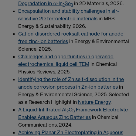
Degradation in α-In
Se
in 2D Materials, 2026.
2
3
Encapsulation and stability challenges in air-
sensitive 2D ferroelectric materials
in MRS
Energy & Sustainability, 2026.
Cation-disordered rocksalt cathode for anode-
free zinc-ion batteries
in Energy & Environmental
Science, 2025.
Challenges and opportunities in operando
electrochemical liquid cell TEM
in Chemical
Physics Reviews, 2025.
Identifying the role of Zn self-dissolution in the
anode corrosion process in Zn-ion batteries
in
Energy & Environmental Science, 2025. Selected
as a Research Highlight in
Nature Energy
.
A Liquid-Infiltrated Al
O
Framework Electrolyte
2
3
Enables Aqueous Zinc Batteries
in Chemical
Communications, 2024.
Achieving Planar Zn Electroplating in Aqueous