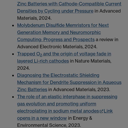
Zinc Batteries with Cathode-Compatible Current
Densities by Cycling under Pressure
in Advanced
Materials, 2024.
Molybdenum Disulfide Memristors for Next
Generation Memory and Neuromorphic
Computing: Progress and Prospects
a review in
Advanced Electronic Materials, 2024.
Trapped O
and the origin of voltage fade in
2
layered Li-rich cathodes
in Nature Materials,
2024.
Diagnosing the Electrostatic Shielding
Mechanism for Dendrite Suppression in Aqueous
Zinc Batteries
in Advanced Materials, 2023.
The role of an elastic interphase in suppressing
gas evolution and promoting uniform
electroplating in sodium metal anodes
Link
opens in a new window
in Energy &
Environmental Science, 2023.