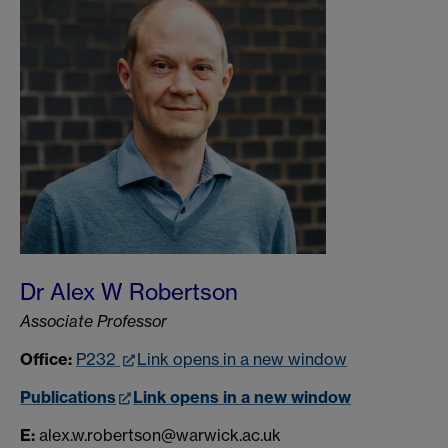
Dr Alex W Robertson
Associate Professor
Office:
P232
Link opens in a new window
Publications
Link opens in a new window
E:
alex.w.robertson@warwick.ac.uk