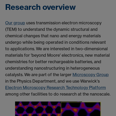
Research overview
Our group
uses transmission electron microscopy
(TEM) to understand the dynamic structural and
chemical changes that nano and energy materials
undergo while being operated in conditions
relevant
to applications. We are interested in two-dimensional
materials for 'beyond Moore' electronics, new material
chemistries for better rechargeable batteries, and
understanding nanostructuring in heterogeneous
catalysts. We are part of the larger
Microscopy Group
in the Physics Department, and we use Warwick's
Electron Microscopy Research Technology Platform
among other facilities to do research at the nanoscale.