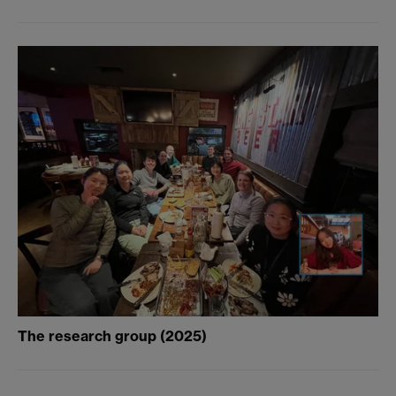
The research group (2025)