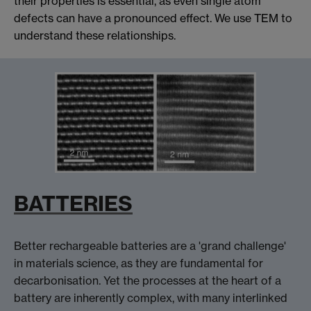
their properties is essential, as even single atom
defects can have a pronounced effect. We use TEM to
understand these relationships.
BATTERIES
Better rechargeable batteries are a 'grand challenge'
in materials science, as they are fundamental for
decarbonisation. Yet the processes at the heart of a
battery are inherently complex, with many interlinked