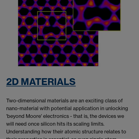
2D MATERIALS
Two-dimensional materials are an exciting class of
nano-material with potential application in unlocking
'beyond Moore' electronics - that is, the devices we
will need once silicon hits its scaling limits.
Understanding how their atomic structure relates to