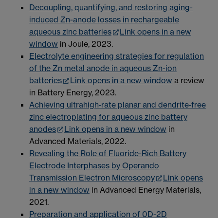
Decoupling, quantifying, and restoring aging-
induced Zn-anode losses in rechargeable
aqueous zinc batteries
Link opens in a new
window
in Joule, 2023.
Electrolyte engineering strategies for regulation
of the Zn metal anode in aqueous Zn-ion
batteries
Link opens in a new window
a review
in Battery Energy, 2023.
Achieving ultrahigh‐rate planar and dendrite‐free
zinc electroplating for aqueous zinc battery
anodes
Link opens in a new window
in
Advanced Materials, 2022.
Revealing the Role of Fluoride-Rich Battery
Electrode Interphases by Operando
Transmission Electron Microscopy
Link opens
in a new window
in Advanced Energy Materials,
2021.
Preparation and application of 0D-2D