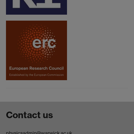
Contact us
physicsadmin@warwick.ac.uk