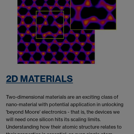
2D MATERIALS
Two-dimensional materials are an exciting class of
nano-material with potential application in unlocking
'beyond Moore' electronics - that is, the devices we
will need once silicon hits its scaling limits.
Understanding how their atomic structure relates to