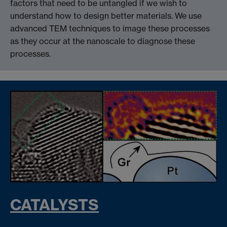
factors that need to be untangled if we wish to
understand how to design better materials. We use
advanced TEM techniques to image these processes
as they occur at the nanoscale to diagnose these
processes.
CATALYSTS