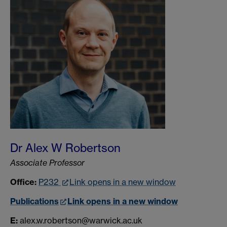
Dr Alex W Robertson
Associate Professor
Office:
P232
Link opens in a new window
Publications
Link opens in a new window
E:
alex.w.robertson@warwick.ac.uk