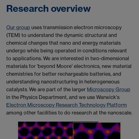
Research overview
Our group
uses transmission electron microscopy
(TEM) to understand the dynamic structural and
chemical changes that nano and energy materials
undergo while being operated in conditions
relevant
to applications. We are interested in two-dimensional
materials for 'beyond Moore' electronics, new material
chemistries for better rechargeable batteries, and
understanding nanostructuring in heterogeneous
catalysts. We are part of the larger
Microscopy Group
in the Physics Department, and we use Warwick's
Electron Microscopy Research Technology Platform
among other facilities to do research at the nanoscale.