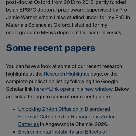
post-doc at Oxford from 2013 to 2016, partly funded
by an EPSRC doctoral prize award, supervised by Prof
Jamie Warner, whom I also studied under for my PhD in
Materials Science at Oxford. I studied for my
undergraduate MPhys degree at Durham University.
Some recent papers
You can have a look at some of our recent research
highlights at the
Research Highlights
page, or the
complete publication list by following the Google
Scholar link
here
Link opens in a new window
. Below
are links through to some of our recent papers.
Unlocking Zn-Ion Diffusion in Disordered
Rocksalt Cathodes for Nonaqueous Zn-Ion
Batteries
in Angewandte Chemie, 2026.
Environmental Instability and Effects of