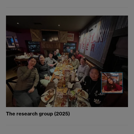
The research group (2025)