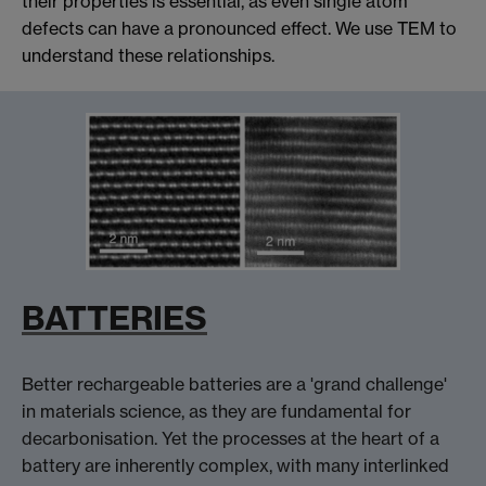
their properties is essential, as even single atom
defects can have a pronounced effect. We use TEM to
understand these relationships.
BATTERIES
Better rechargeable batteries are a 'grand challenge'
in materials science, as they are fundamental for
decarbonisation. Yet the processes at the heart of a
battery are inherently complex, with many interlinked