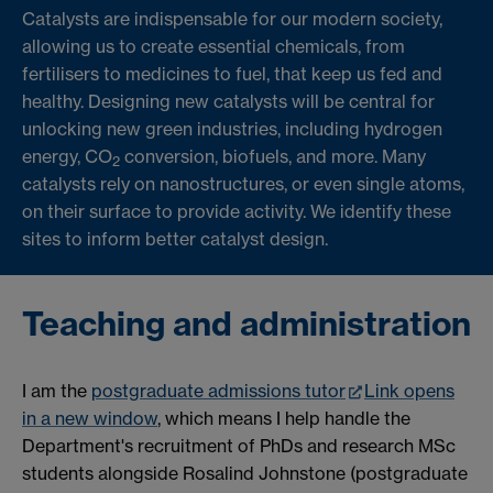
Catalysts are indispensable for our modern society,
allowing us to create essential chemicals, from
fertilisers to medicines to fuel, that keep us fed and
healthy. Designing new catalysts will be central for
unlocking new green industries, including hydrogen
energy, CO
conversion, biofuels, and more. Many
2
catalysts rely on nanostructures, or even single atoms,
on their surface to provide activity. We identify these
sites to inform better catalyst design.
Teaching and administration
I am the
postgraduate admissions tutor
Link opens
in a new window
, which means I help handle the
Department's recruitment of PhDs and research MSc
students alongside Rosalind Johnstone (postgraduate