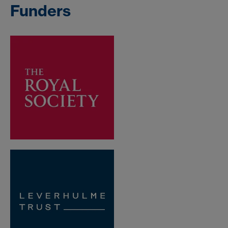
Funders