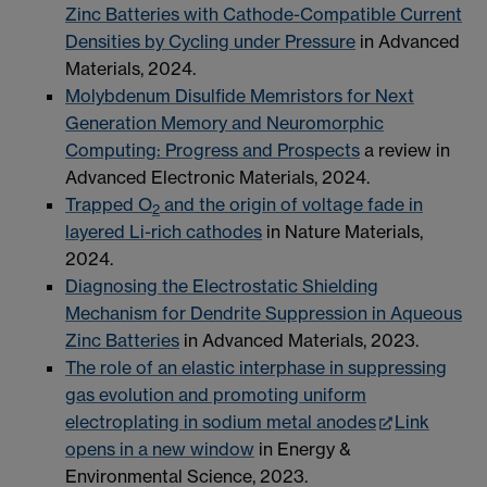
Zinc Batteries with Cathode-Compatible Current
Densities by Cycling under Pressure
in Advanced
Materials, 2024.
Molybdenum Disulfide Memristors for Next
Generation Memory and Neuromorphic
Computing: Progress and Prospects
a review in
Advanced Electronic Materials, 2024.
Trapped O
and the origin of voltage fade in
2
layered Li-rich cathodes
in Nature Materials,
2024.
Diagnosing the Electrostatic Shielding
Mechanism for Dendrite Suppression in Aqueous
Zinc Batteries
in Advanced Materials, 2023.
The role of an elastic interphase in suppressing
gas evolution and promoting uniform
electroplating in sodium metal anodes
Link
opens in a new window
in Energy &
Environmental Science, 2023.