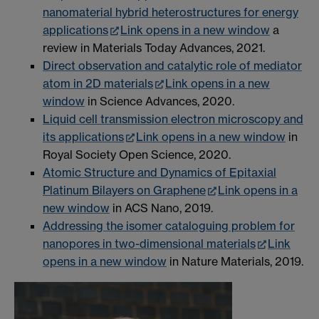
nanomaterial hybrid heterostructures for energy
applications
Link opens in a new window
a
review in Materials Today Advances, 2021.
Direct observation and catalytic role of mediator
atom in 2D materials
Link opens in a new
window
in Science Advances, 2020.
Liquid cell transmission electron microscopy and
its applications
Link opens in a new window
in
Royal Society Open Science, 2020.
Atomic Structure and Dynamics of Epitaxial
Platinum Bilayers on Graphene
Link opens in a
new window
in ACS Nano, 2019.
Addressing the isomer cataloguing problem for
nanopores in two-dimensional materials
Link
opens in a new window
in Nature Materials, 2019.