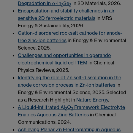
Degradation in α-In
Se
in 2D Materials, 2026.
2
3
Encapsulation and stability challenges in air-
sensitive 2D ferroelectric materials
in MRS
Energy & Sustainability, 2026.
Cation-disordered rocksalt cathode for anode-
free zinc-ion batteries
in Energy & Environmental
Science, 2025.
Challenges and opportunities in operando
electrochemical liquid cell TEM
in Chemical
Physics Reviews, 2025.
Identifying the role of Zn self-dissolution in the
anode corrosion process in Zn-ion batteries
in
Energy & Environmental Science, 2025. Selected
as a Research Highlight in
Nature Energy
.
A Liquid-Infiltrated Al
O
Framework Electrolyte
2
3
Enables Aqueous Zinc Batteries
in Chemical
Communications, 2024.
Achieving Planar Zn Electroplating in Aqueous