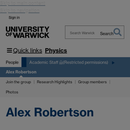
Skip to main content
Skip to navigation
Sign in
Search
Search
Warwick
Quick links
Physics
People
Academic Staff
(Restricted permissions)
Alex Robertson
Join the group
Research Highlights
Group members
Photos
Alex Robertson