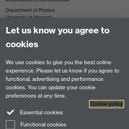
Department of Physics
University of Warwick,
Coventry
Let us know you agree to
CV4 7AL
cookies
Visit our contact page for more details
We use cookies to give you the best online
experience. Please let us know if you agree to
functional, advertising and performance
Connect with us
cookies. You can update your cookie
preferences at any time.
Cookie policy
Essential cookies
Functional cookies