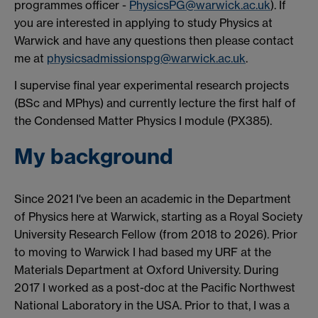
programmes officer -
PhysicsPG@warwick.ac.uk
). If
you are interested in applying to study Physics at
Warwick and have any questions then please contact
me at
physicsadmissionspg@warwick.ac.uk
.
I supervise final year experimental research projects
(BSc and MPhys) and currently lecture the first half of
the Condensed Matter Physics I module (PX385).
My background
Since 2021 I've been an academic in the Department
of Physics here at Warwick, starting as a Royal Society
University Research Fellow (from 2018 to 2026). Prior
to moving to Warwick I had based my URF at the
Materials Department at Oxford University. During
2017 I worked as a post-doc at the Pacific Northwest
National Laboratory in the USA. Prior to that, I was a