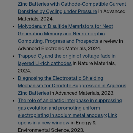
Zinc Batteries with Cathode-Compatible Current
Densities by Cycling under Pressure
in Advanced
Materials, 2024.
Molybdenum Disulfide Memristors for Next
Generation Memory and Neuromorphic
Computing: Progress and Prospects
a review in
Advanced Electronic Materials, 2024.
Trapped O
and the origin of voltage fade in
2
layered Li-rich cathodes
in Nature Materials,
2024.
Diagnosing the Electrostatic Shielding
Mechanism for Dendrite Suppression in Aqueous
Zinc Batteries
in Advanced Materials, 2023.
The role of an elastic interphase in suppressing
gas evolution and promoting uniform
electroplating in sodium metal anodes
Link
opens in a new window
in Energy &
Environmental Science, 2023.