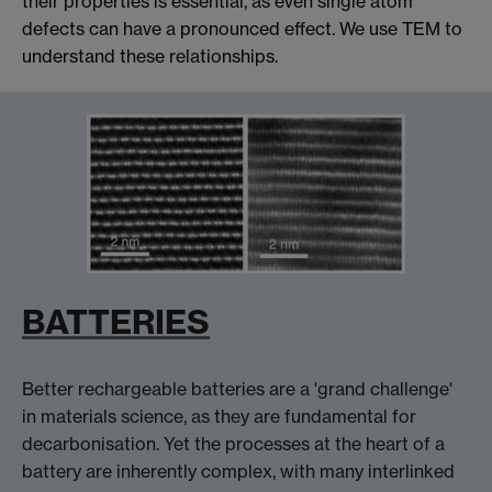
their properties is essential, as even single atom
defects can have a pronounced effect. We use TEM to
understand these relationships.
BATTERIES
Better rechargeable batteries are a 'grand challenge'
in materials science, as they are fundamental for
decarbonisation. Yet the processes at the heart of a
battery are inherently complex, with many interlinked