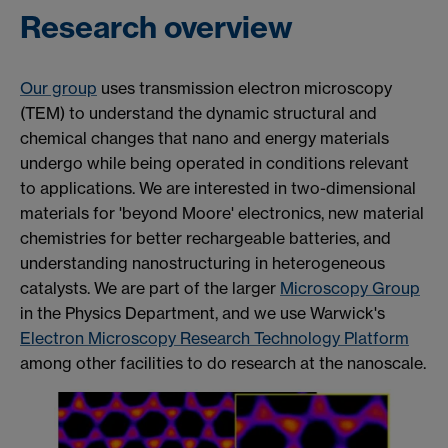
Research overview
Our group
uses transmission electron microscopy
(TEM) to understand the dynamic structural and
chemical changes that nano and energy materials
undergo while being operated in conditions
relevant
to applications. We are interested in two-dimensional
materials for 'beyond Moore' electronics, new material
chemistries for better rechargeable batteries, and
understanding nanostructuring in heterogeneous
catalysts. We are part of the larger
Microscopy Group
in the Physics Department, and we use Warwick's
Electron Microscopy Research Technology Platform
among other facilities to do research at the nanoscale.