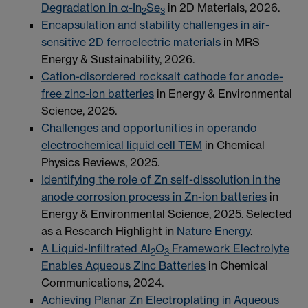
Degradation in α-In
Se
in 2D Materials, 2026.
2
3
Encapsulation and stability challenges in air-
sensitive 2D ferroelectric materials
in MRS
Energy & Sustainability, 2026.
Cation-disordered rocksalt cathode for anode-
free zinc-ion batteries
in Energy & Environmental
Science, 2025.
Challenges and opportunities in operando
electrochemical liquid cell TEM
in Chemical
Physics Reviews, 2025.
Identifying the role of Zn self-dissolution in the
anode corrosion process in Zn-ion batteries
in
Energy & Environmental Science, 2025. Selected
as a Research Highlight in
Nature Energy
.
A Liquid-Infiltrated Al
O
Framework Electrolyte
2
3
Enables Aqueous Zinc Batteries
in Chemical
Communications, 2024.
Achieving Planar Zn Electroplating in Aqueous