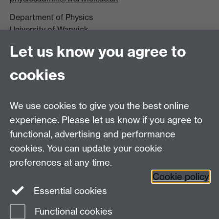
Department of Physics
University of Warwick,
Coventry
Let us know you agree to
CV4 7AL
cookies
Visit our contact page for more details
We use cookies to give you the best online
experience. Please let us know if you agree to
functional, advertising and performance
Connect with us
cookies. You can update your cookie
preferences at any time.
Cookie policy
Essential cookies
Functional cookies