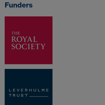
Funders