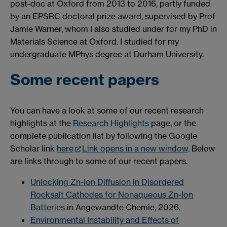
post-doc at Oxford from 2013 to 2016, partly funded
by an EPSRC doctoral prize award, supervised by Prof
Jamie Warner, whom I also studied under for my PhD in
Materials Science at Oxford. I studied for my
undergraduate MPhys degree at Durham University.
Some recent papers
You can have a look at some of our recent research
highlights at the
Research Highlights
page, or the
complete publication list by following the Google
Scholar link
here
Link opens in a new window
. Below
are links through to some of our recent papers.
Unlocking Zn-Ion Diffusion in Disordered
Rocksalt Cathodes for Nonaqueous Zn-Ion
Batteries
in Angewandte Chemie, 2026.
Environmental Instability and Effects of