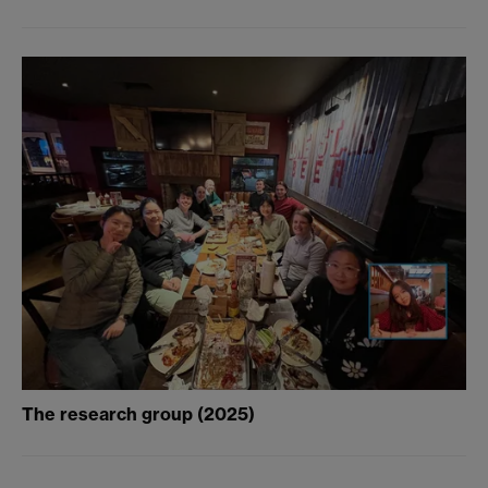
The research group (2025)