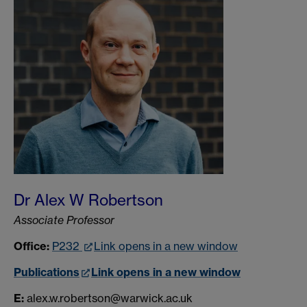
Dr Alex W Robertson
Associate Professor
Office:
P232
Link opens in a new window
Publications
Link opens in a new window
E:
alex.w.robertson@warwick.ac.uk