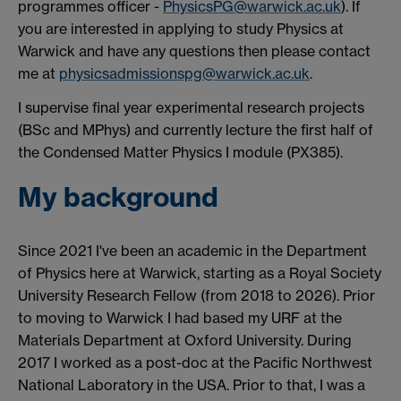
programmes officer -
PhysicsPG@warwick.ac.uk
). If
you are interested in applying to study Physics at
Warwick and have any questions then please contact
me at
physicsadmissionspg@warwick.ac.uk
.
I supervise final year experimental research projects
(BSc and MPhys) and currently lecture the first half of
the Condensed Matter Physics I module (PX385).
My background
Since 2021 I've been an academic in the Department
of Physics here at Warwick, starting as a Royal Society
University Research Fellow (from 2018 to 2026). Prior
to moving to Warwick I had based my URF at the
Materials Department at Oxford University. During
2017 I worked as a post-doc at the Pacific Northwest
National Laboratory in the USA. Prior to that, I was a