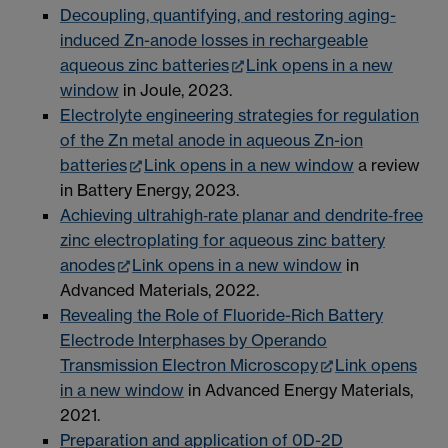
Decoupling, quantifying, and restoring aging-
induced Zn-anode losses in rechargeable
aqueous zinc batteries
Link opens in a new
window
in Joule, 2023.
Electrolyte engineering strategies for regulation
of the Zn metal anode in aqueous Zn-ion
batteries
Link opens in a new window
a review
in Battery Energy, 2023.
Achieving ultrahigh‐rate planar and dendrite‐free
zinc electroplating for aqueous zinc battery
anodes
Link opens in a new window
in
Advanced Materials, 2022.
Revealing the Role of Fluoride-Rich Battery
Electrode Interphases by Operando
Transmission Electron Microscopy
Link opens
in a new window
in Advanced Energy Materials,
2021.
Preparation and application of 0D-2D