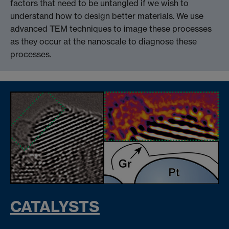
factors that need to be untangled if we wish to
understand how to design better materials. We use
advanced TEM techniques to image these processes
as they occur at the nanoscale to diagnose these
processes.
CATALYSTS