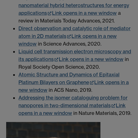
nanomaterial hybrid heterostructures for energy
applications
Link opens in a new window
a
review in Materials Today Advances, 2021.
Direct observation and catalytic role of mediator
atom in 2D materials
Link opens in a new
window
in Science Advances, 2020.
Liquid cell transmission electron microscopy and
its applications
Link opens in a new window
in
Royal Society Open Science, 2020.
Atomic Structure and Dynamics of Epitaxial
Platinum Bilayers on Graphene
Link opens in a
new window
in ACS Nano, 2019.
Addressing the isomer cataloguing problem for
nanopores in two-dimensional materials
Link
opens in a new window
in Nature Materials, 2019.