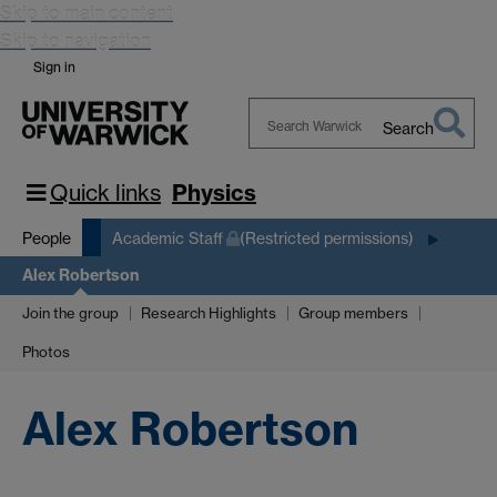
Skip to main content
Skip to navigation
Sign in
Search
Search
Warwick
Quick links
Physics
People
Academic Staff
(Restricted permissions)
Alex Robertson
Join the group
Research Highlights
Group members
Photos
Alex Robertson