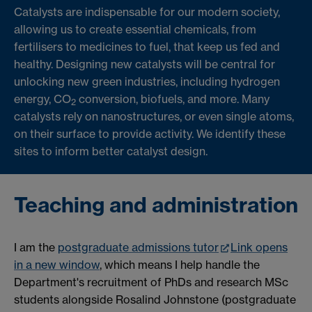
Catalysts are indispensable for our modern society,
allowing us to create essential chemicals, from
fertilisers to medicines to fuel, that keep us fed and
healthy. Designing new catalysts will be central for
unlocking new green industries, including hydrogen
energy, CO
conversion, biofuels, and more. Many
2
catalysts rely on nanostructures, or even single atoms,
on their surface to provide activity. We identify these
sites to inform better catalyst design.
Teaching and administration
I am the
postgraduate admissions tutor
Link opens
in a new window
, which means I help handle the
Department's recruitment of PhDs and research MSc
students alongside Rosalind Johnstone (postgraduate