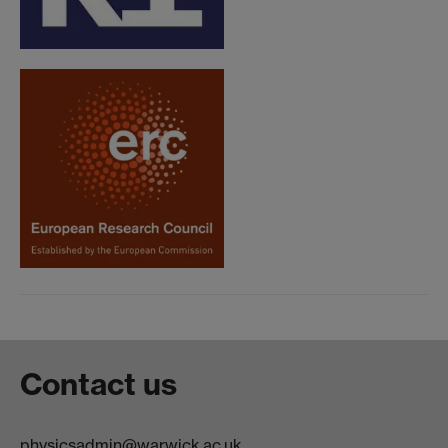
Contact us
physicsadmin@warwick.ac.uk