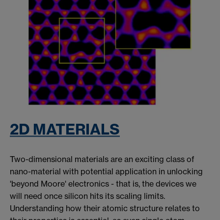
2D MATERIALS
Two-dimensional materials are an exciting class of
nano-material with potential application in unlocking
'beyond Moore' electronics - that is, the devices we
will need once silicon hits its scaling limits.
Understanding how their atomic structure relates to