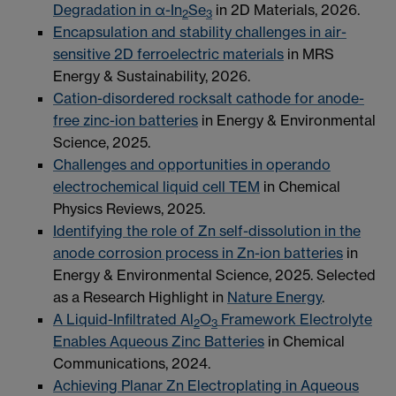
Degradation in α-In
Se
in 2D Materials, 2026.
2
3
Encapsulation and stability challenges in air-
sensitive 2D ferroelectric materials
in MRS
Energy & Sustainability, 2026.
Cation-disordered rocksalt cathode for anode-
free zinc-ion batteries
in Energy & Environmental
Science, 2025.
Challenges and opportunities in operando
electrochemical liquid cell TEM
in Chemical
Physics Reviews, 2025.
Identifying the role of Zn self-dissolution in the
anode corrosion process in Zn-ion batteries
in
Energy & Environmental Science, 2025. Selected
as a Research Highlight in
Nature Energy
.
A Liquid-Infiltrated Al
O
Framework Electrolyte
2
3
Enables Aqueous Zinc Batteries
in Chemical
Communications, 2024.
Achieving Planar Zn Electroplating in Aqueous