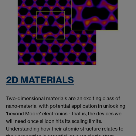
2D MATERIALS
Two-dimensional materials are an exciting class of
nano-material with potential application in unlocking
'beyond Moore' electronics - that is, the devices we
will need once silicon hits its scaling limits.
Understanding how their atomic structure relates to