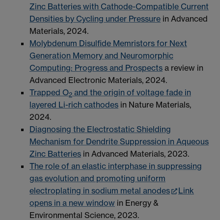
Zinc Batteries with Cathode-Compatible Current
Densities by Cycling under Pressure
in Advanced
Materials, 2024.
Molybdenum Disulfide Memristors for Next
Generation Memory and Neuromorphic
Computing: Progress and Prospects
a review in
Advanced Electronic Materials, 2024.
Trapped O
and the origin of voltage fade in
2
layered Li-rich cathodes
in Nature Materials,
2024.
Diagnosing the Electrostatic Shielding
Mechanism for Dendrite Suppression in Aqueous
Zinc Batteries
in Advanced Materials, 2023.
The role of an elastic interphase in suppressing
gas evolution and promoting uniform
electroplating in sodium metal anodes
Link
opens in a new window
in Energy &
Environmental Science, 2023.