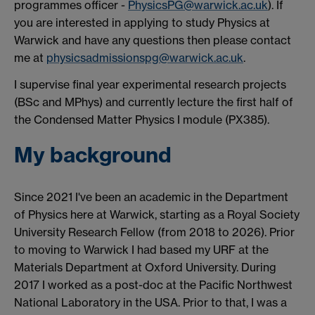
programmes officer -
PhysicsPG@warwick.ac.uk
). If
you are interested in applying to study Physics at
Warwick and have any questions then please contact
me at
physicsadmissionspg@warwick.ac.uk
.
I supervise final year experimental research projects
(BSc and MPhys) and currently lecture the first half of
the Condensed Matter Physics I module (PX385).
My background
Since 2021 I've been an academic in the Department
of Physics here at Warwick, starting as a Royal Society
University Research Fellow (from 2018 to 2026). Prior
to moving to Warwick I had based my URF at the
Materials Department at Oxford University. During
2017 I worked as a post-doc at the Pacific Northwest
National Laboratory in the USA. Prior to that, I was a