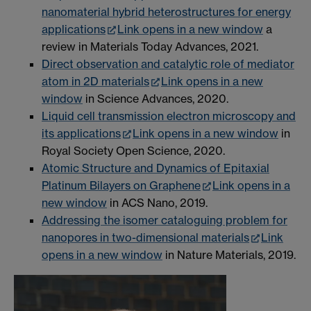
nanomaterial hybrid heterostructures for energy
applications
Link opens in a new window
a
review in Materials Today Advances, 2021.
Direct observation and catalytic role of mediator
atom in 2D materials
Link opens in a new
window
in Science Advances, 2020.
Liquid cell transmission electron microscopy and
its applications
Link opens in a new window
in
Royal Society Open Science, 2020.
Atomic Structure and Dynamics of Epitaxial
Platinum Bilayers on Graphene
Link opens in a
new window
in ACS Nano, 2019.
Addressing the isomer cataloguing problem for
nanopores in two-dimensional materials
Link
opens in a new window
in Nature Materials, 2019.