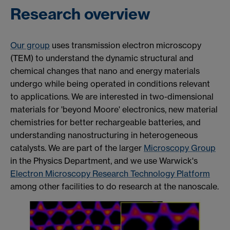
Research overview
Our group
uses transmission electron microscopy
(TEM) to understand the dynamic structural and
chemical changes that nano and energy materials
undergo while being operated in conditions
relevant
to applications. We are interested in two-dimensional
materials for 'beyond Moore' electronics, new material
chemistries for better rechargeable batteries, and
understanding nanostructuring in heterogeneous
catalysts. We are part of the larger
Microscopy Group
in the Physics Department, and we use Warwick's
Electron Microscopy Research Technology Platform
among other facilities to do research at the nanoscale.