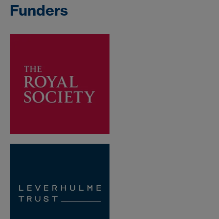
Funders