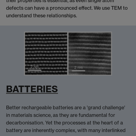
their properties is essential, as even single atom
defects can have a pronounced effect. We use TEM to
understand these relationships.
BATTERIES
Better rechargeable batteries are a 'grand challenge'
in materials science, as they are fundamental for
decarbonisation. Yet the processes at the heart of a
battery are inherently complex, with many interlinked