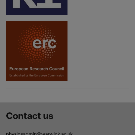
Contact us
physicsadmin@warwick.ac.uk