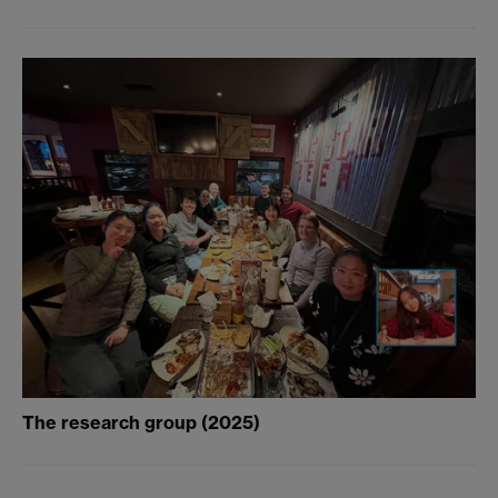
The research group (2025)