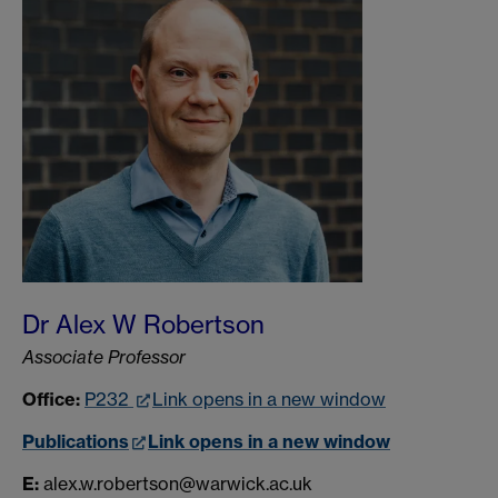
Dr Alex W Robertson
Associate Professor
Office:
P232
Link opens in a new window
Publications
Link opens in a new window
E:
alex.w.robertson@warwick.ac.uk