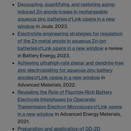
Decoupling, quantifying, and restoring aging-
induced Zn-anode losses in rechargeable
aqueous zinc batteries
Link opens in a new
window
in Joule, 2023.
Electrolyte engineering strategies for regulation
of the Zn metal anode in aqueous Zn-ion
batteries
Link opens in a new window
a review
in Battery Energy, 2023.
Achieving ultrahigh‐rate planar and dendrite‐free
zinc electroplating for aqueous zinc battery
anodes
Link opens in a new window
in
Advanced Materials, 2022.
Revealing the Role of Fluoride-Rich Battery
Electrode Interphases by Operando
Transmission Electron Microscopy
Link opens
in a new window
in Advanced Energy Materials,
2021.
Preparation and application of 0D-2D