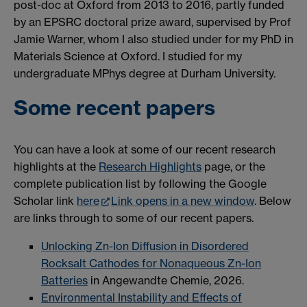
post-doc at Oxford from 2013 to 2016, partly funded
by an EPSRC doctoral prize award, supervised by Prof
Jamie Warner, whom I also studied under for my PhD in
Materials Science at Oxford. I studied for my
undergraduate MPhys degree at Durham University.
Some recent papers
You can have a look at some of our recent research
highlights at the
Research Highlights
page, or the
complete publication list by following the Google
Scholar link
here
Link opens in a new window
. Below
are links through to some of our recent papers.
Unlocking Zn-Ion Diffusion in Disordered
Rocksalt Cathodes for Nonaqueous Zn-Ion
Batteries
in Angewandte Chemie, 2026.
Environmental Instability and Effects of