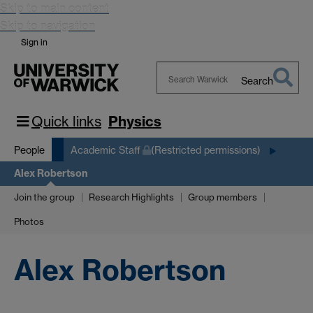
Skip to main content
Skip to navigation
Sign in
Search
Search
Warwick
Quick links
Physics
People
Academic Staff
(Restricted permissions)
Alex Robertson
Join the group
Research Highlights
Group members
Photos
Alex Robertson