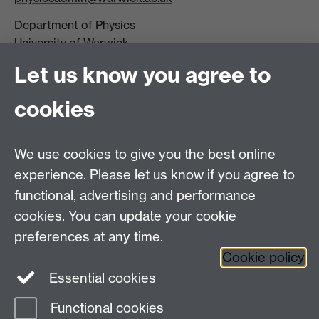
Department of Physics
University of Warwick,
Coventry
Let us know you agree to
CV4 7AL
cookies
Visit our contact page for more details
We use cookies to give you the best online
experience. Please let us know if you agree to
functional, advertising and performance
Connect with us
cookies. You can update your cookie
preferences at any time.
Cookie policy
Essential cookies
Functional cookies