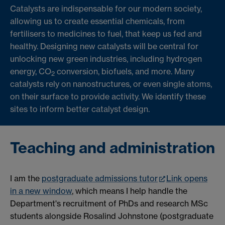
Catalysts are indispensable for our modern society,
allowing us to create essential chemicals, from
fertilisers to medicines to fuel, that keep us fed and
healthy. Designing new catalysts will be central for
unlocking new green industries, including hydrogen
energy, CO
conversion, biofuels, and more. Many
2
catalysts rely on nanostructures, or even single atoms,
on their surface to provide activity. We identify these
sites to inform better catalyst design.
Teaching and administration
I am the
postgraduate admissions tutor
Link opens
in a new window
, which means I help handle the
Department's recruitment of PhDs and research MSc
students alongside Rosalind Johnstone (postgraduate