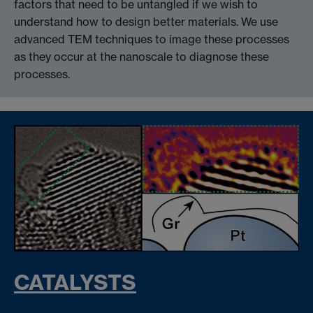
factors that need to be untangled if we wish to
understand how to design better materials. We use
advanced TEM techniques to image these processes
as they occur at the nanoscale to diagnose these
processes.
CATALYSTS